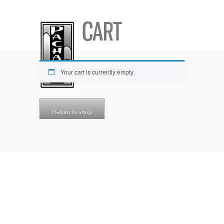
CART
Your cart is currently empty.
Return to shop